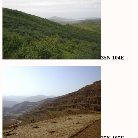
35N 104E