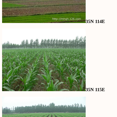
35N 114E
35N 115E