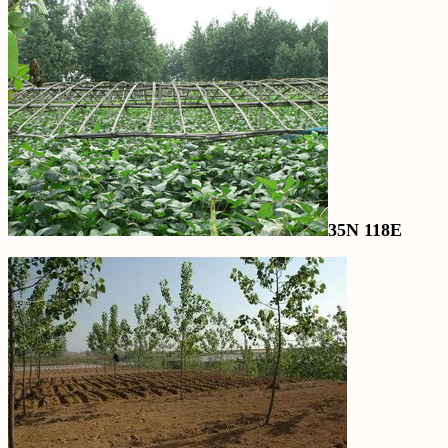
35N 118E