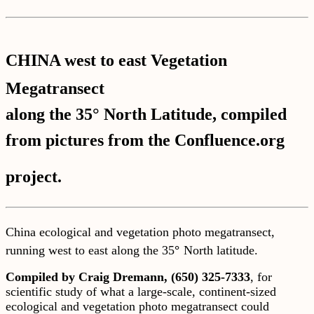
CHINA west to east Vegetation
Megatransect
along the 35° North Latitude, compiled
from pictures from the Confluence.org
project.
China ecological and vegetation photo megatransect,
running west to east along the 35
°
North latitude.
Compiled by Craig Dremann, (650) 325-7333
, for
scientific study of what a large-scale, continent-sized
ecological and vegetation photo megatransect could