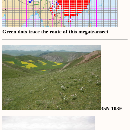
Green dots trace the route of this megatransect
35N 103E