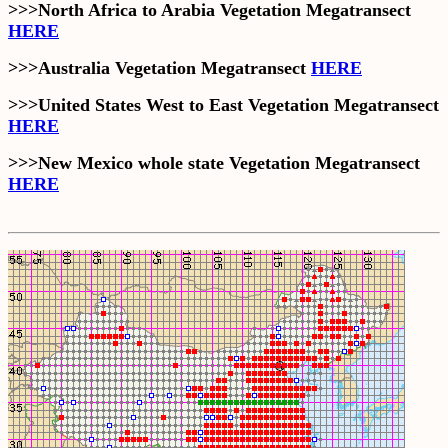
>>>North Africa to Arabia Vegetation Megatransect
HERE
>>>Australia Vegetation Megatransect
HERE
>>>United States West to East Vegetation Megatransect
HERE
>>>New Mexico whole state Vegetation Megatransect
HERE