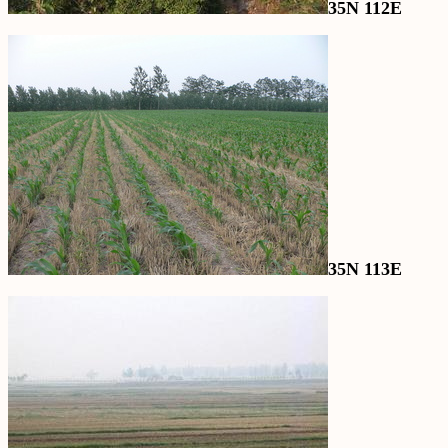
35N 112E
35N 113E