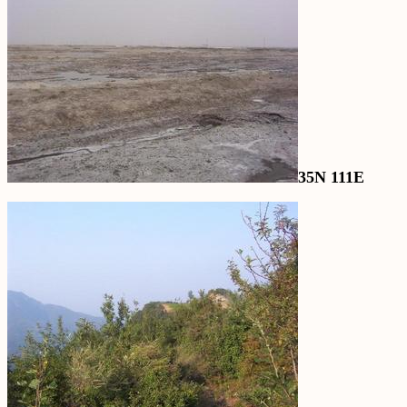
35N 111E