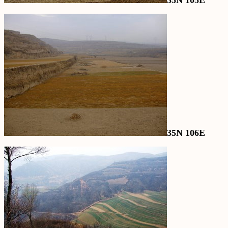
35N 105E
35N 106E