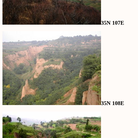
35N 107E
35N 108E