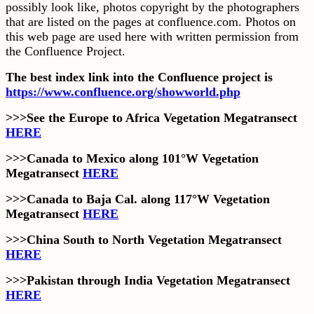
possibly look like, photos copyright by the photographers
that are listed on the pages at confluence.com. Photos on
this web page are used here with written permission from
the Confluence Project.
The best index link into the Confluence project is
https://www.confluence.org/showworld.php
>>>See the Europe to Africa Vegetation Megatransect
HERE
>>>Canada to Mexico along 101°W Vegetation
Megatransect
HERE
>>>Canada to Baja Cal. along 117°W Vegetation
Megatransect
HERE
>>>China South to North Vegetation Megatransect
HERE
>>>Pakistan through India Vegetation Megatransect
HERE