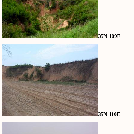
35N 109E
35N 110E