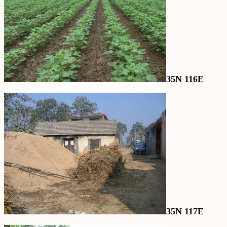
35N 116E
35N 117E