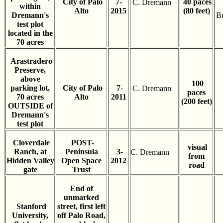
City of Palo
7-
40 paces
C. Dremann
within
Alto
2015
(80 feet)
Dremann's
B
test plot
located in the
70 acres
Arastradero
Preserve,
above
100
parking lot,
City of Palo
7-
C. Dremann
paces
70 acres
Alto
2011
(200 feet)
OUTSIDE of
Dremann's
test plot
Cloverdale
POST-
visual
Ranch, at
Peninsula
3-
C. Dremann
from
Hidden Valley
Open Space
2012
road
gate
Trust
End of
unmarked
Stanford
street, first left
University,
off Palo Road,