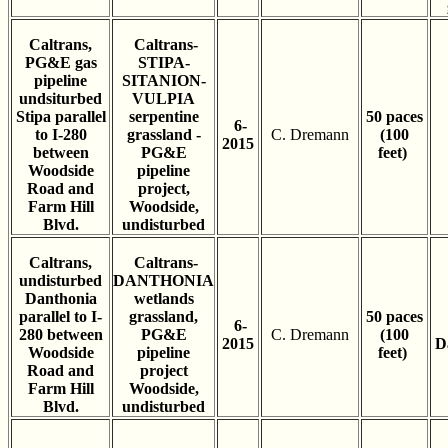
Caltrans,
Caltrans-
PG&E gas
STIPA-
pipeline
SITANION-
undsiturbed
VULPIA
Stipa parallel
serpentine
50 paces
6-
to I-280
grassland -
C. Dremann
(100
2015
between
PG&E
feet)
Woodside
pipeline
Road and
project,
Farm Hill
Woodside,
Blvd.
undisturbed
Caltrans,
Caltrans-
undisturbed
DANTHONIA
Danthonia
wetlands
parallel to I-
grassland,
50 paces
6-
280 between
PG&E
C. Dremann
(100
2015
D
Woodside
pipeline
feet)
Road and
project
Farm Hill
Woodside,
Blvd.
undisturbed