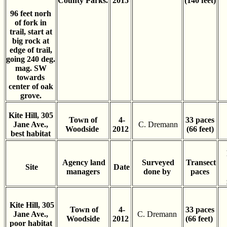
County Parks.
2015
(140 feet)
96 feet norh
of fork in
trail, start at
big rock at
edge of trail,
going 240 deg.
mag. SW
towards
center of oak
grove.
Kite Hill, 305
Town of
4-
33 paces
Jane Ave.,
C. Dremann
Woodside
2012
(66 feet)
best habitat
Agency land
Surveyed
Transect
Site
Date
managers
done by
paces
Kite Hill, 305
Town of
4-
33 paces
Jane Ave.,
C. Dremann
Woodside
2012
(66 feet)
poor habitat