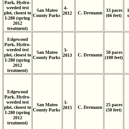
Park, Hydro-
weeded test
4-
San Mateo
33 paces
plot, closest to
C. Dremann
2012
County Parks
(66 feet)
I-280 (spring
2012
treatment)
Edgewood
Park, Hydro-
weeded test
3-
San Mateo
50 paces
plot, closest to
C. Dremann
2013
County Parks
(100 feet)
I-280 (spring
2012
treatment)
Edgewood
Park, Hydro-
weeded test
3-
San Mateo
25 paces
plot, closest to
C. Dremann
2015
County Parks
(50 feet)
I-280 (spring
2012
treatment)