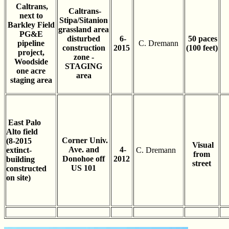
Caltrans,
Caltrans-
next to
Stipa/Sitanion
Barkley Field
grassland area
PG&E
disturbed
6-
50 paces
pipeline
C. Dremann
construction
2015
(100 feet)
project,
zone -
Woodside
STAGING
one acre
area
staging area
East Palo
Alto field
Corner Univ.
(8-2015
Visual
Ave. and
4-
extinct-
C. Dremann
from
Donohoe off
2012
building
street
US 101
constructed
on site)