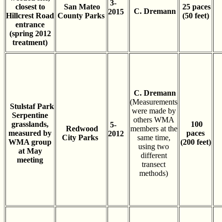
3-
closest to
San Mateo
25 paces
C. Dremann
2015
Hillcrest Road
County Parks
(50 feet)
entrance
(spring 2012
treatment)
C. Dremann
(Measurements
Stulstaf Park
were made by
Serpentine
others WMA
grasslands,
100
5-
Redwood
members at the
measured by
paces
2012
City Parks
same time,
WMA group
(200 feet)
using two
at May
different
meeting
transect
methods)