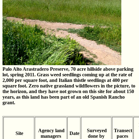
Palo Alto Arastradero Preserve, 70 acre hillside above parking
lot, spring 2011. Grass weed seedlings coming up at the rate of
2,000 per square foot, and Italian thistle seedlings at 400 per
square foot. Zero native grassland wildflowers in the picture, to
the horizon, and they have not grown on this site for about 150
years, as this land has been part of an old Spanish Rancho
grant.
Agency land
Surveyed
Transect
Site
Date
managers
done by
paces