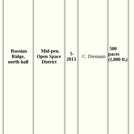
500
Russian
Mid-pen.
5-
paces
Ridge,
Open Space
C. Dremann
2013
(1,000 ft.)
north half
District