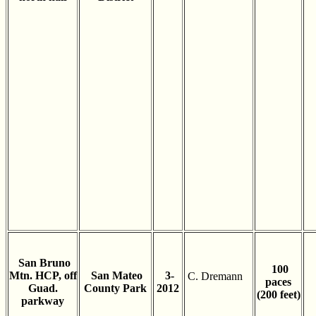
San Bruno
100
Mtn. HCP, off
San Mateo
3-
C. Dremann
paces
Guad.
County Park
2012
(200 feet)
parkway