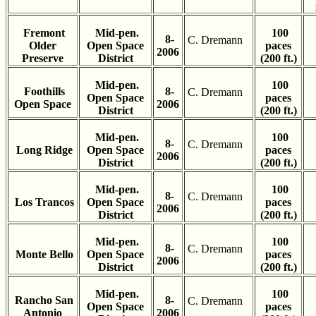
Fremont
Mid-pen.
100
8-
C. Dremann
Older
Open Space
paces
2006
Preserve
District
(200 ft.)
Mid-pen.
100
Foothills
8-
C. Dremann
Open Space
paces
Open Space
2006
District
(200 ft.)
Mid-pen.
100
8-
C. Dremann
Long Ridge
Open Space
paces
2006
District
(200 ft.)
Mid-pen.
100
8-
C. Dremann
Los Trancos
Open Space
paces
2006
District
(200 ft.)
Mid-pen.
100
8-
C. Dremann
Monte Bello
Open Space
paces
2006
District
(200 ft.)
Mid-pen.
100
Rancho San
8-
C. Dremann
Open Space
paces
Antonio
2006