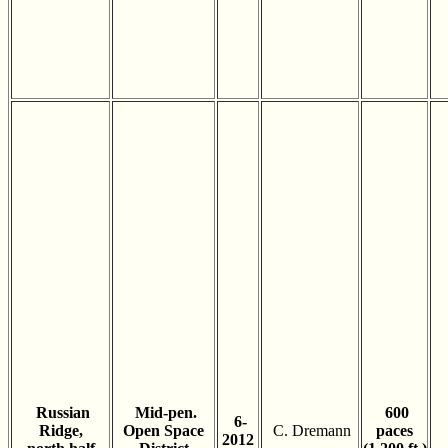
Russian
Mid-pen.
600
6-
Ridge,
Open Space
C. Dremann
paces
2012