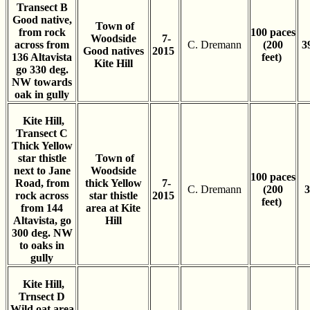
Transect B
Good native,
Town of
from rock
100 paces
Woodside
7-
across from
C. Dremann
(200
3
Good natives
2015
136 Altavista
feet)
Kite Hill
go 330 deg.
NW towards
oak in gully
Kite Hill,
Transect C
Thick Yellow
star thistle
Town of
next to Jane
Woodside
100 paces
Road, from
thick Yellow
7-
C. Dremann
(200
3
rock across
star thistle
2015
feet)
from 144
area at Kite
Altavista, go
Hill
300 deg. NW
to oaks in
gully
Kite Hill,
Trnsect D
Wild oat area