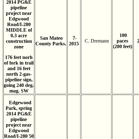
2014 PG&E
pipeline
project near
Edgwood
Road/I-280
MIDDLE of
100
0.3 acre
San Mateo
7-
C. Dremann
paces
construction
County Parks.
2015
(200 feet)
zone
176 feet norh
of fork in trail
and 16 feet
north 2-gas-
pipeline sign,
going 240 deg.
mag. SW
Edgewood
Park, spring
2014 PG&E
pipeline
project near
Edgwood
Road/I-280 50