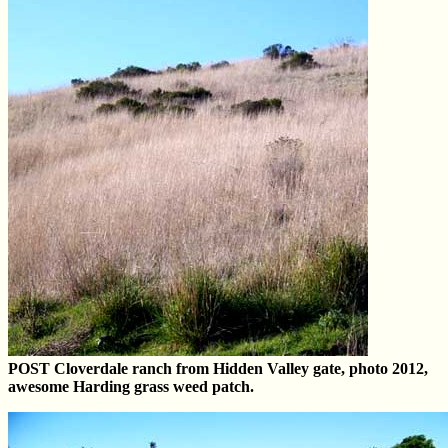
POST Cloverdale ranch from Hidden Valley gate, photo 2012,
awesome Harding grass weed patch.