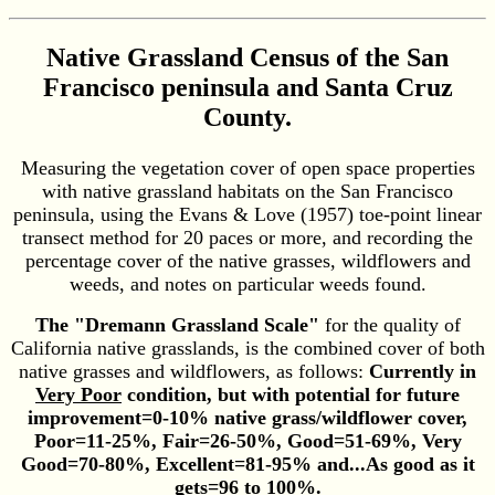
Native Grassland Census of the San
Francisco peninsula and Santa Cruz
County.
Measuring the vegetation cover of open space properties
with native grassland habitats on the San Francisco
peninsula, using the Evans & Love (1957) toe-point linear
transect method for 20 paces or more, and recording the
percentage cover of the native grasses, wildflowers and
weeds, and notes on particular weeds found.
The "Dremann Grassland Scale"
for the quality of
California native grasslands, is the combined cover of both
native grasses and wildflowers, as follows:
Currently in
Very Poor
condition, but with potential for future
improvement=0-10% native grass/wildflower cover,
Poor=11-25%, Fair=26-50%, Good=51-69%, Very
Good=70-80%, Excellent=81-95% and...As good as it
gets=96 to 100%.