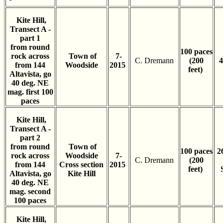
Kite Hill,
Transect A -
part 1
from round
100 paces
rock across
Town of
7-
C. Dremann
(200
4
from 144
Woodside
2015
feet)
Altavista, go
40 deg. NE
mag. first 100
paces
Kite Hill,
Transect A -
part 2
from round
Town of
100 paces
2
rock across
Woodside
7-
C. Dremann
(200
from 144
Cross section
2015
feet)
Altavista, go
Kite Hill
40 deg. NE
mag. second
100 paces
Kite Hill,