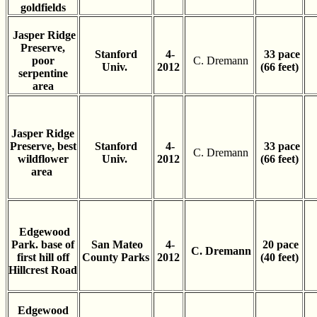
goldfields
Jasper Ridge
Preserve,
Stanford
4-
33 pace
poor
C. Dremann
Univ.
2012
(66 feet)
serpentine
area
Jasper Ridge
Preserve, best
Stanford
4-
33 pace
C. Dremann
wildflower
Univ.
2012
(66 feet)
area
Edgewood
Park. base of
San Mateo
4-
20 pace
C. Dremann
first hill off
County Parks
2012
(40 feet)
Hillcrest Road
Edgewood