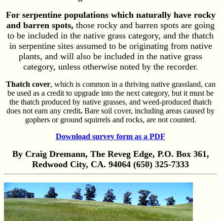
For serpentine populations which naturally have rocky
and barren spots,
those rocky and barren spots are going
to be included in the native grass category, and the thatch
in serpentine sites assumed to be originating from native
plants, and will also be included in the native grass
category, unless otherwise noted by the recorder.
Thatch cover
, which is common in a thriving native grassland, can
be used as a credit to upgrade into the next category, but it must be
the thatch produced by native grasses, and weed-produced thatch
does not earn any credit
.
Bare soil cover, including areas caused by
gophers or ground squirrels and rocks, are not counted.
Download survey form as a PDF
By Craig Dremann, The Reveg Edge, P.O. Box 361,
Redwood City, CA. 94064 (650) 325-7333