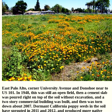
East Palo Alto, corner University Avenue and Donohoe near to
US 101. In 1948, this was still an open field, then a cement slab
was poured right on top of the soil without excavation, and a
two story commercial building was built, and then was torn
down about 2007. Dormant California poppy seeds in the soil
have sprouted in 2011 and 2012, and produced more native