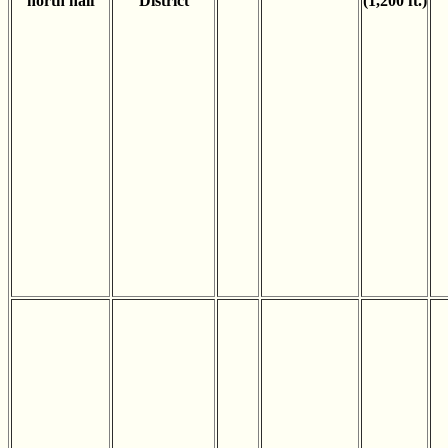
north half
District
(1,200 ft.)