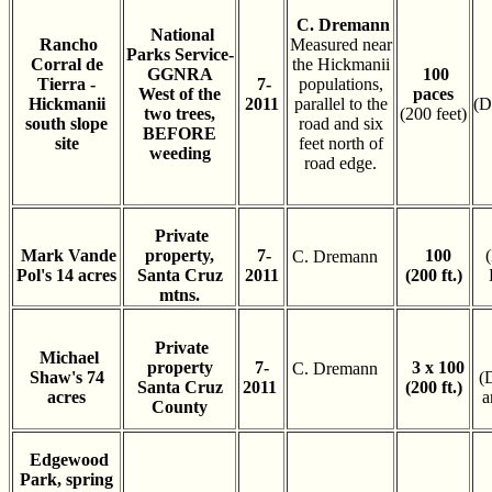
C. Dremann
National
Rancho
Measured near
Parks Service-
Corral de
the Hickmanii
GGNRA
100
Tierra -
7-
populations,
West of the
paces
Hickmanii
2011
parallel to the
(D
two trees,
(200 feet)
south slope
road and six
BEFORE
site
feet north of
weeding
road edge.
Private
Mark Vande
property,
7-
100
C. Dremann
Pol's 14 acres
Santa Cruz
2011
(200 ft.)
mtns.
Private
Michael
property
7-
3 x 100
C. Dremann
Shaw's 74
(
Santa Cruz
2011
(200 ft.)
acres
a
County
Edgewood
Park, spring