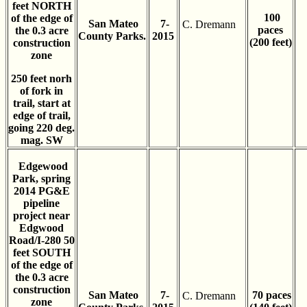
feet NORTH
100
of the edge of
San Mateo
7-
C. Dremann
paces
the 0.3 acre
County Parks.
2015
(200 feet)
construction
zone
250 feet norh
of fork in
trail, start at
edge of trail,
going 220 deg.
mag. SW
Edgewood
Park, spring
2014 PG&E
pipeline
project near
Edgwood
Road/I-280 50
feet SOUTH
of the edge of
the 0.3 acre
construction
San Mateo
7-
70 paces
C. Dremann
zone