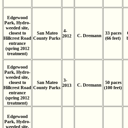
Edgewood
Park, Hydro-
weeded site,
4-
closest to
San Mateo
33 paces
C. Dremann
2012
Hillcrest Road
County Parks
(66 feet)
entrance
(spring 2012
treatment)
Edgewood
Park, Hydro-
weeded site,
3-
closest to
San Mateo
50 paces
C. Dremann
2013
Hillcrest Road
County Parks
(100 feet)
entrance
(spring 2012
treatment)
Edgewood
Park, Hydro-
weeded site,