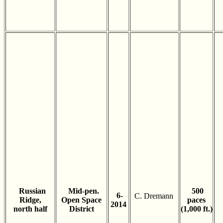
Russian
Mid-pen.
500
6-
C. Dremann
Ridge,
Open Space
paces
2014
north half
District
(1,000 ft.)