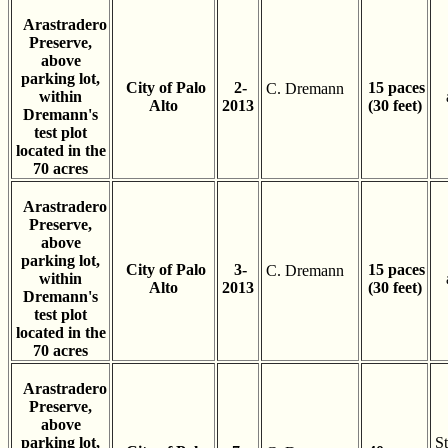
Arastradero
Preserve,
above
parking lot,
City of Palo
2-
15 paces
C. Dremann
within
Alto
2013
(30 feet)
Dremann's
test plot
located in the
70 acres
Arastradero
Preserve,
above
parking lot,
City of Palo
3-
15 paces
C. Dremann
within
Alto
2013
(30 feet)
Dremann's
test plot
located in the
70 acres
Arastradero
Preserve,
above
parking lot,
St