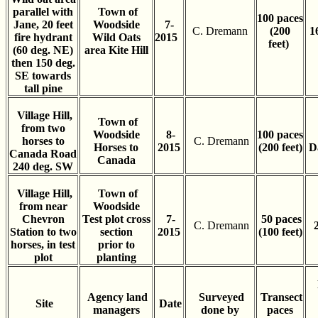
parallel with
Town of
100 paces
Jane, 20 feet
Woodside
7-
C. Dremann
(200
1
fire hydrant
Wild Oats
2015
feet)
(60 deg. NE)
area Kite Hill
then 150 deg.
SE towards
tall pine
Village Hill,
Town of
from two
Woodside
8-
100 paces
horses to
C. Dremann
Horses to
2015
(200 feet)
D
Canada Road
Canada
240 deg. SW
Village Hill,
Town of
from near
Woodside
Chevron
Test plot cross
7-
50 paces
C. Dremann
Station to two
section
2015
(100 feet)
horses, in test
prior to
plot
planting
Agency land
Surveyed
Transect
Site
Date
managers
done by
paces