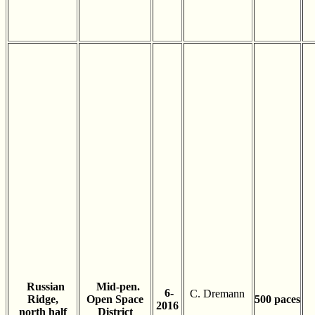
Russian
Mid-pen.
6-
C. Dremann
Ridge,
Open Space
500 paces
2016
north half
District