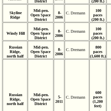
District
(200 ft.)
Mid-pen.
100
Skyline
8-
C. Dremann
Open Space
paces
Ridge
2006
District
(200 ft.)
Mid-pen.
100
8-
C. Dremann
Windy Hill
Open Space
paces
2006
District
(200 ft.)
Russian
Mid-pen.
800
8-
C. Dremann
Ridge,
Open Space
paces
2006
north half
District
(1,600 ft.)
600
Russian
Mid-pen.
5-
paces
C. Dremann
Ridge,
Open Space
2011
(1,200
north half
District
feet)