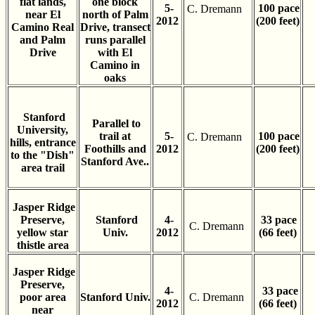
flat lands,
one block
5-
100 pace
C. Dremann
near El
north of Palm
2012
(200 feet)
Camino Real
Drive, transect
and Palm
runs parallel
Drive
with El
Camino in
oaks
Stanford
Parallel to
University,
trail at
5-
100 pace
C. Dremann
hills, entrance
Foothills and
2012
(200 feet)
to the "Dish"
Stanford Ave..
area trail
Jasper Ridge
Preserve,
Stanford
4-
33 pace
C. Dremann
yellow star
Univ.
2012
(66 feet)
thistle area
Jasper Ridge
Preserve,
4-
33 pace
poor area
Stanford Univ.
C. Dremann
2012
(66 feet)
near