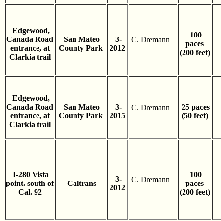
Edgewood,
100
Canada Road
San Mateo
3-
C. Dremann
paces
entrance, at
County Park
2012
(200 feet)
Clarkia trail
Edgewood,
Canada Road
San Mateo
3-
25 paces
C. Dremann
entrance, at
County Park
2015
(50 feet)
Clarkia trail
I-280 Vista
100
3-
C. Dremann
point. south of
Caltrans
paces
2012
Cal. 92
(200 feet)