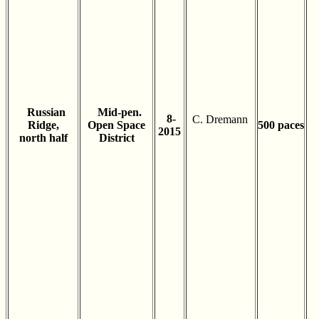
Russian
Mid-pen.
8-
C. Dremann
Ridge,
Open Space
500 paces
2015
north half
District